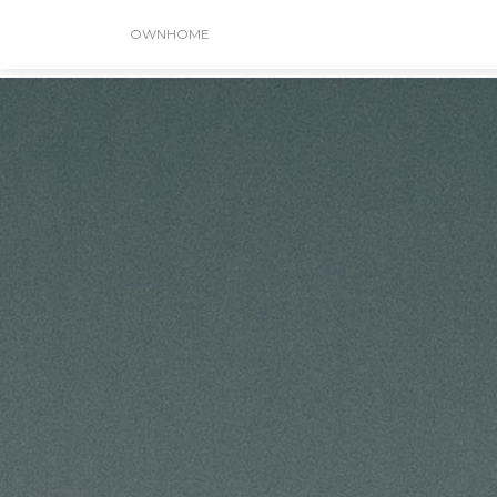
OWNHOME