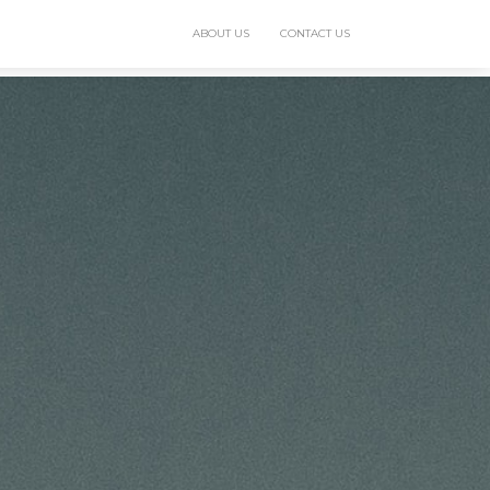
ABOUT US
CONTACT US