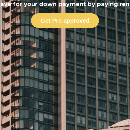
ave for your down payment by paying ren
Get Pre-approved