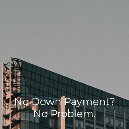
No Down Payment?
No Problem.